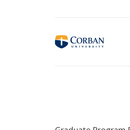
Graduate Program 