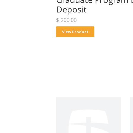
Deposit
$ 200.00
View Product