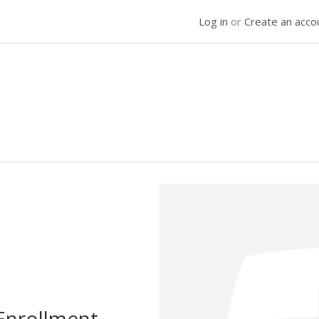
Log in
or
Create an acco
Enrollment