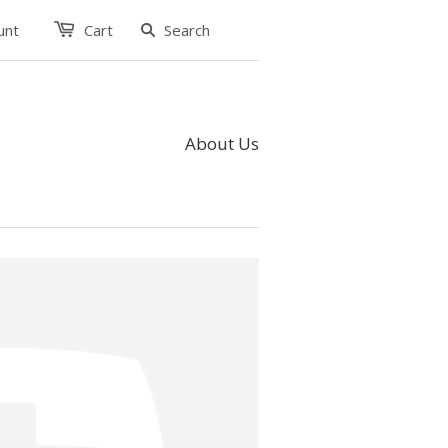
unt
Cart
About Us