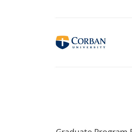
Graduate Program 