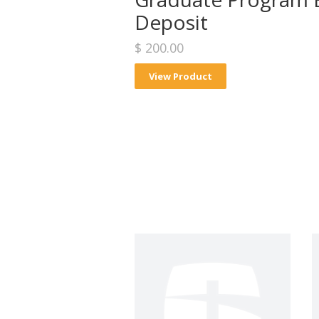
Deposit
$ 200.00
View Product