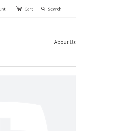
unt
Cart
About Us