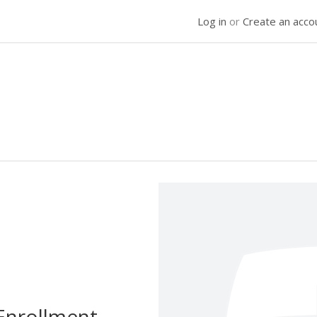
Log in
or
Create an acco
Enrollment